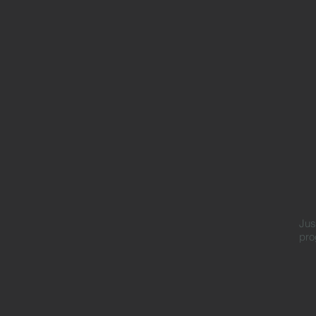
Jus
pro