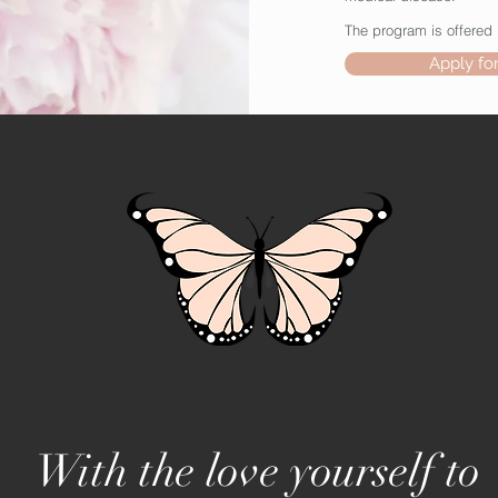
The program is offered 
Apply fo
With the love yourself to