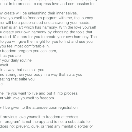
ey put in to process to express love and compassion for
y create will be unleashing their inner selves.
 love yourself to freedom program with me, the journey
her will be a
personalised
one answering your needs.
urself is an art which has harmony. With the love yourself
ou create your own harmony by choosing the tools that
created 10 steps for you to create your own harmony. The
 to you will give the insight for you to find and use your
 you feel most comfortable in.
to freedom
program
you can learn,
st as you are
 your daily routine
rself
 in a way that can
suit
you
and strengthen your body in a way that
suits
you
 eating
you
that suite
se
e life you want to live and put it
into
process
ant with love yourself to freedom
ill be given to the attendee upon registration
 previous love yourself to freedom attendees.
om program” is not therapy and is not
a substitute
for
does not prevent, cure, or treat any mental disorder or