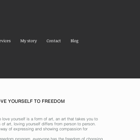
rvices
My story
Contact
Blog
OVE YOURSELF TO FREEDOM
o love yourself is a form of art, an art that takes you to
 of art, loving yourself differs from person to person.
 way of expressing and showing compassion for
o freedom program, everyone has the freedom of choosing