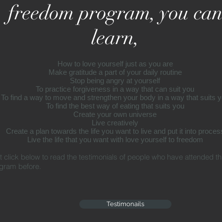
freedom program, you ca
learn,
How to love yourself just as you are
Make gratitude a part of your daily routine
Stop being angry at yourself
To practice forgiveness in a way that can
suit
you
To find a way to move and strengthen your body in a way that
suits
y
To find the best way of eating
that
suits
you
Create your own universe
Live creatively
Create a plan towards the life you want to live and put it
into
proces
Live the life that you want with love yourself to freedom
t click below to read the testimonials of people who have attended th
gram before.
Testimonails