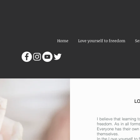
Home
Love yourself to freedom
Se
L
I believe that learning t
freedom. As in all forms
Everyone has their own
themselves.
In the Love yourself t