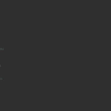
n
ou
s
is