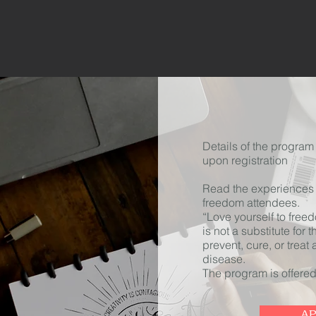
Details of the program 
upon registration
Read the experiences o
freedom attendees.
“Love yourself to free
is not
a substitute
for t
prevent, cure, or treat
disease.
The program is offered
A