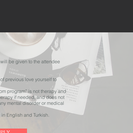
will be given to the attendee
f previous love yourself to
dom program” is not therapy and
herapy if needed, and does not
 any mental disorder or medical
 in English and Turkish.
PPLY