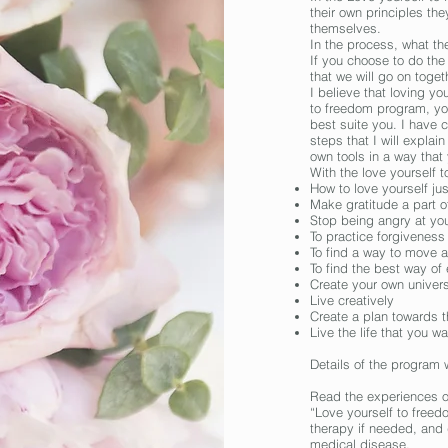
their own principles th
themselves.
In the process, what the
If you choose to do the
that we will go on toget
I believe that loving yo
to freedom
program
, y
best suite you. I have 
steps that I will explain
own tools in a way that
With the love yourself 
How to love yourself ju
Make gratitude a part of
Stop being angry at you
To practice forgiveness
To find a way to move 
To find the best way of
Create your own univer
Live creatively
Create a plan towards th
Live the life that you w
Details of the program w
Read the experiences of
“Love yourself to freed
therapy if needed, and 
medical disease.