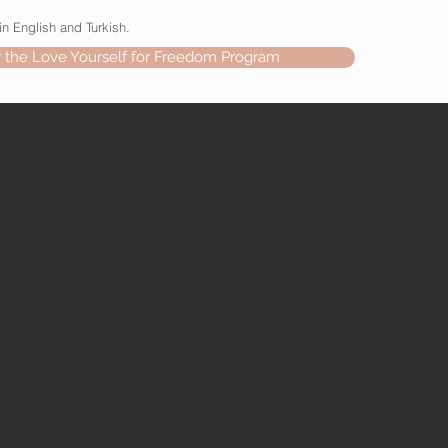
in English and Turkish.
r the Love Yourself for Freedom Program